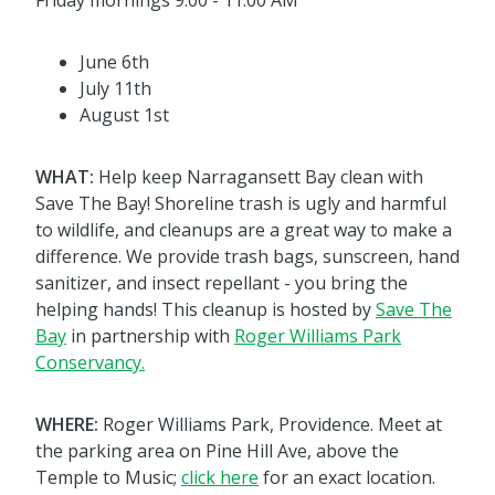
Friday mornings 9:00 - 11:00 AM
June 6th
July 11th
August 1st
WHAT:
Help keep Narragansett Bay clean with
Save The Bay! Shoreline trash is ugly and harmful
to wildlife, and cleanups are a great way to make a
difference. We provide trash bags, sunscreen, hand
sanitizer, and insect repellant - you bring the
helping hands! This cleanup is hosted by
Save The
Bay
in partnership with
Roger Williams Park
Conservancy.
WHERE:
Roger Williams Park, Providence. Meet at
the parking area on Pine Hill Ave, above the
Temple to Music;
click here
for an exact location.