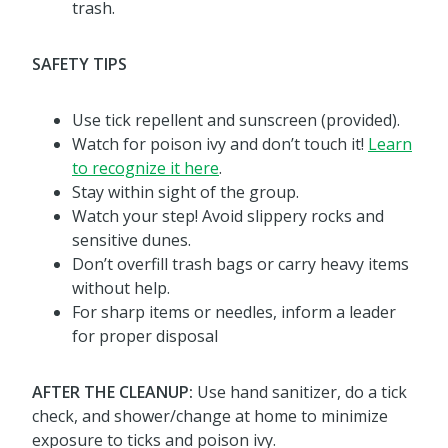
trash.
SAFETY TIPS
Use tick repellent and sunscreen (provided).
Watch for poison ivy and don’t touch it!
Learn
to recognize it here
.
Stay within sight of the group.
Watch your step! Avoid slippery rocks and
sensitive dunes.
Don’t overfill trash bags or carry heavy items
without help.
For sharp items or needles, inform a leader
for proper disposal
AFTER THE CLEANUP:
Use hand sanitizer, do a tick
check, and shower/change at home to minimize
exposure to ticks and poison ivy.