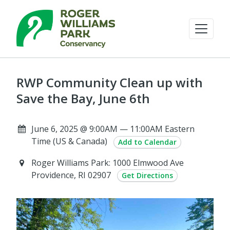
RWP Community Clean up with
Save the Bay, June 6th
June 6, 2025 @ 9:00AM — 11:00AM Eastern
Time (US & Canada)
Add to Calendar
Roger Williams Park: 1000 Elmwood Ave
Providence, RI 02907
Get Directions