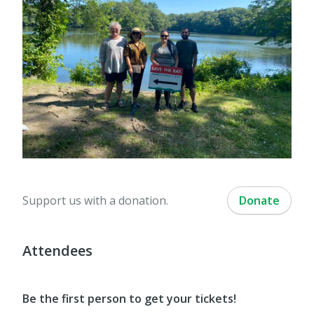
Support us with a donation.
Donate
Attendees
Be the first person to get your tickets!