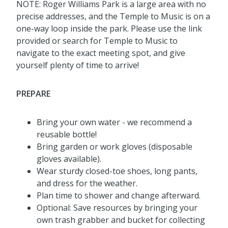
NOTE: Roger Williams Park is a large area with no
precise addresses, and the Temple to Music is on a
one-way loop inside the park. Please use the link
provided or search for Temple to Music to
navigate to the exact meeting spot, and give
yourself plenty of time to arrive!
PREPARE
Bring your own water - we recommend a
reusable bottle!
Bring garden or work gloves (disposable
gloves available).
Wear sturdy closed-toe shoes, long pants,
and dress for the weather.
Plan time to shower and change afterward.
Optional: Save resources by bringing your
own trash grabber and bucket for collecting