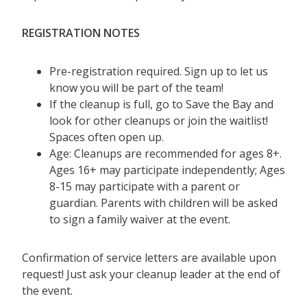
REGISTRATION NOTES
Pre-registration required. Sign up to let us
know you will be part of the team!
If the cleanup is full, go to Save the Bay and
look for other cleanups or join the waitlist!
Spaces often open up.
Age: Cleanups are recommended for ages 8+.
Ages 16+ may participate independently; Ages
8-15 may participate with a parent or
guardian. Parents with children will be asked
to sign a family waiver at the event.
Confirmation of service letters are available upon
request! Just ask your cleanup leader at the end of
the event.