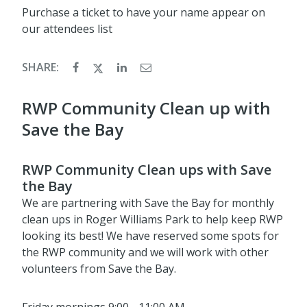
Purchase a ticket to have your name appear on
our attendees list
SHARE:
RWP Community Clean up with
Save the Bay
RWP Community Clean ups with Save
the Bay
We are partnering with Save the Bay for monthly
clean ups in Roger Williams Park to help keep RWP
looking its best! We have reserved some spots for
the RWP community and we will work with other
volunteers from Save the Bay.